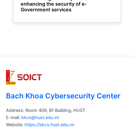
enhancing the security of e-
Government services
Bach Khoa Cybersecurity Center
Address: Room 409, B1 Building, HUST
E-mail:
bkcs@hust.edu.vn
Website:
https://bkcs.hust.edu.vn