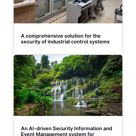
A comprehensive solution for the
security of industrial control systems
An AI-driven Security Information and
Event Management system for