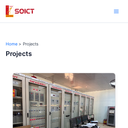
Skip
to
Main
content
Men
Home
Projects
Projects